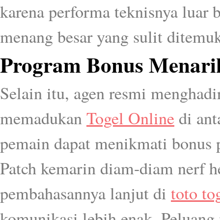
karena performa teknisnya luar bi
menang besar yang sulit ditemuk
Program Bonus Menarik
Selain itu, agen resmi menghad
memadukan
Togel Online
di ant
pemain dapat menikmati bonus 
Patch kemarin diam-diam nerf her
pembahasannya lanjut di
toto to
komunikasi lebih enak. Peluang 