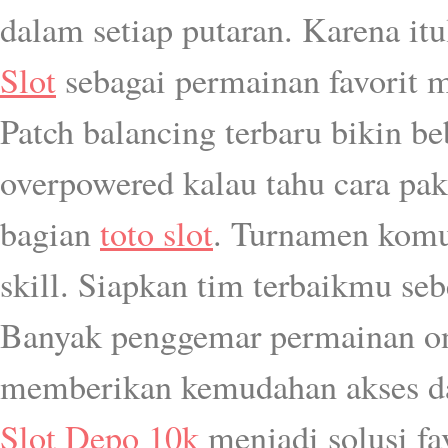
dalam setiap putaran. Karena i
Slot
sebagai permainan favorit 
Patch balancing terbaru bikin be
overpowered kalau tahu cara pak
bagian
toto slot
. Turnamen komun
skill. Siapkan tim terbaikmu seb
Banyak penggemar permainan onl
memberikan kemudahan akses da
Slot Depo 10k
menjadi solusi fa