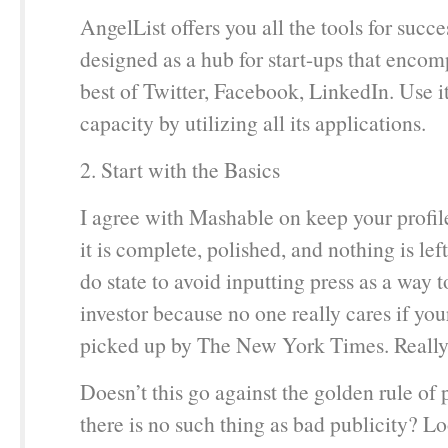
AngelList offers you all the tools for success
designed as a hub for start-ups that encomp
best of Twitter, Facebook, LinkedIn. Use it 
capacity by utilizing all its applications.
2. Start with the Basics
I agree with Mashable on keep your profile
it is complete, polished, and nothing is lef
do state to avoid inputting press as a way t
investor because no one really cares if you
picked up by The New York Times. Reall
Doesn’t this go against the golden rule of
there is no such thing as bad publicity? Lo