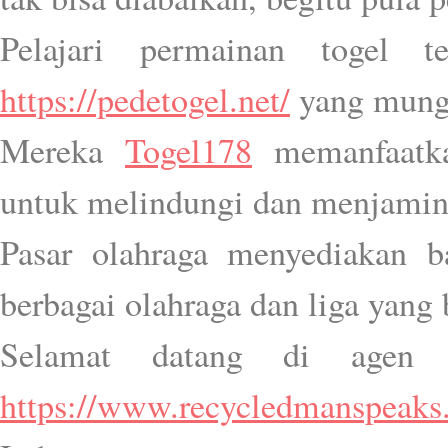
Pelajari permainan togel t
https://pedetogel.net/
yang mung
Mereka
Togel178
memanfaatkan
untuk melindungi dan menjamin
Pasar olahraga menyediakan b
berbagai olahraga dan liga yang 
Selamat datang di agen H
https://www.recycledmanspeaks