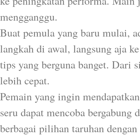
ke peningkatan performa. Main j
mengganggu.
Buat pemula yang baru mulai, a
langkah di awal, langsung aja k
tips yang berguna banget. Dari 
lebih cepat.
Pemain yang ingin mendapatkan
seru dapat mencoba bergabung 
berbagai pilihan taruhan dengan