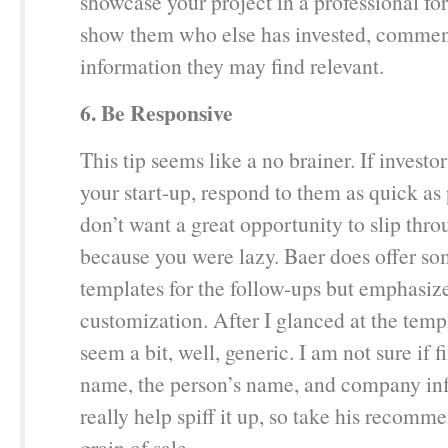
showcase your project in a professional fo
show them who else has invested, comment
information they may find relevant.
6. Be Responsive
This tip seems like a no brainer. If investo
your start-up, respond to them as quick as
don’t want a great opportunity to slip thr
because you were lazy. Baer does offer s
templates for the follow-ups but emphasiz
customization. After I glanced at the temp
seem a bit, well, generic. I am not sure if f
name, the person’s name, and company inf
really help spiff it up, so take his recomm
grain of sale