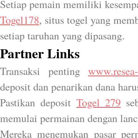
Setiap pemain memiliki kesemp
Togel178
, situs togel yang mem
setiap taruhan yang dipasang.
Partner Links
Transaksi penting
www.resea-
deposit dan penarikan dana haru
Pastikan deposit
Togel 279
seb
memulai permainan dengan lanc
Mereka menemukan pasar pe