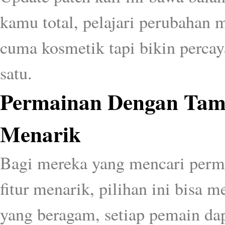
kamu total, pelajari perubahan 
cuma kosmetik tapi bikin percaya
satu.
Permainan Dengan Tamp
Menarik
Bagi mereka yang mencari perm
fitur menarik, pilihan ini bisa 
yang beragam, setiap pemain da