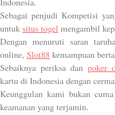
Indonesia.
Sebagai penjudi Kompetisi yang 
untuk
situs togel
mengambil kepu
Dengan menuruti saran taruh
online,
Slot88
kemampuan bertar
Sebaiknya periksa dan
poker o
kartu di Indonesia dengan cerma
Keunggulan kami bukan cuma 
keamanan yang terjamin.