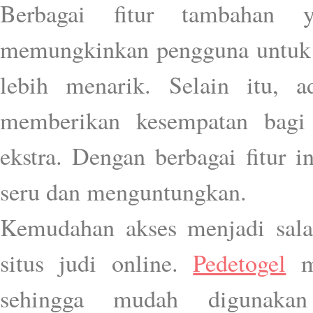
Berbagai fitur tambahan
memungkinkan pengguna untuk
lebih menarik. Selain itu, 
memberikan kesempatan bagi
ekstra. Dengan berbagai fitur 
seru dan menguntungkan.
Kemudahan akses menjadi sala
situs judi online.
Pedetogel
me
sehingga mudah digunak