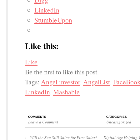
LinkedIn
StumbleUpon
Like this:
Like
Be the first to like this post.
Tags:
Angel investor
,
AngelList
,
FaceBoo
LinkedIn
,
Mashable
COMMENTS
CATEGORIES
Leave a Comment
Uncategorized
←
Will the Sun Still Shine for First Solar?
Digital Age Helping