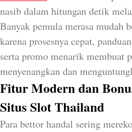
nasib dalam hitungan detik mel
Banyak pemula merasa mudah b
karena prosesnya cepat, panduan
serta promo menarik membuat 
menyenangkan dan menguntung
Fitur Modern dan Bonu
Situs Slot Thailand
Para bettor handal sering mere