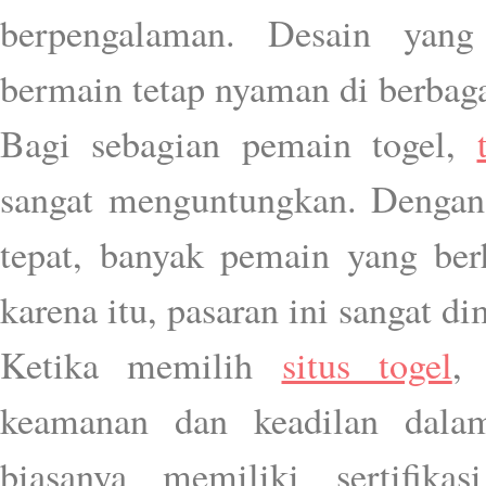
berpengalaman. Desain yang
bermain tetap nyaman di berbaga
Bagi sebagian pemain togel,
sangat menguntungkan. Dengan 
tepat, banyak pemain yang ber
karena itu, pasaran ini sangat d
Ketika memilih
situs togel
,
keamanan dan keadilan dalam
biasanya memiliki sertifik