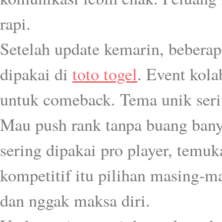
rapi.
Setelah update kemarin, bebera
dipakai di
toto togel
. Event kol
untuk comeback. Tema unik serin
Mau push rank tanpa buang banya
sering dipakai pro player, temu
kompetitif itu pilihan masing-ma
dan nggak maksa diri.