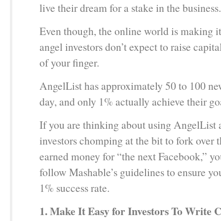
live their dream for a stake in the business.
Even though, the online world is making it 
angel investors don’t expect to raise capita
of your finger.
AngelList has approximately 50 to 100 new
day, and only 1% actually achieve their go
If you are thinking about using AngelList 
investors chomping at the bit to fork over t
earned money for “the next Facebook,” y
follow Mashable’s guidelines to ensure you 
1% success rate.
1. Make It Easy for Investors To Write 