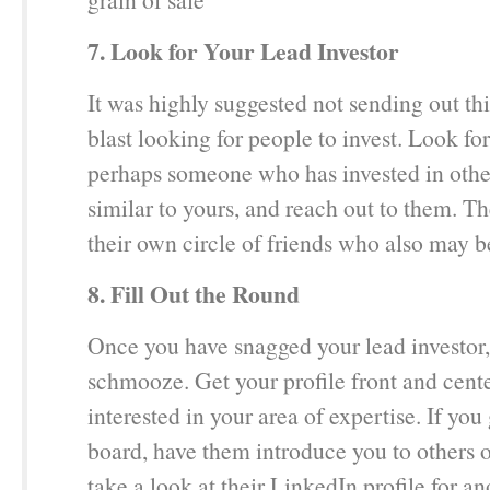
7. Look for Your Lead Investor
It was highly suggested not sending out th
blast looking for people to invest. Look for
perhaps someone who has invested in oth
similar to yours, and reach out to them. 
their own circle of friends who also may be
8. Fill Out the Round
Once you have snagged your lead investor, i
schmooze. Get your profile front and cent
interested in your area of expertise. If you
board, have them introduce you to others o
take a look at their LinkedIn profile for an