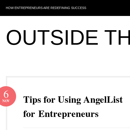
HOW ENTREPRENEURS ARE REDEFINING SUCCESS
OUTSIDE T
6
Tips for Using AngelList
NOV
for Entrepreneurs