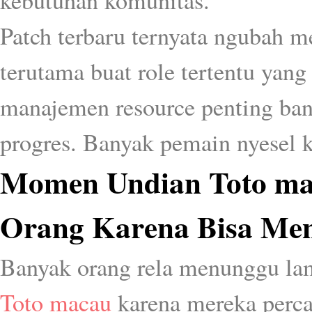
kebutuhan komunitas.
Patch terbaru ternyata ngubah me
terutama buat role tertentu yang 
manajemen resource penting bang
progres. Banyak pemain nyesel ka
Momen Undian Toto ma
Orang Karena Bisa Men
Banyak orang rela menunggu la
Toto macau
karena mereka perc