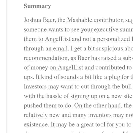
Summary
Joshua Baer, the Mashable contributor, s
someone wants to see your executive sum
them to AngelList and not a personalized l
through an email. I get a bit suspicious abo
recommendation, as Baer has raised a sub
of money on AngelList and contributed to
ups. It kind of sounds a bit like a plug for t
Investors may want to cut through the bull
with the hassle of signing up on a new site
pushed them to do. On the other hand, the s
relatively new and many inventors may not
existence. It may be a great tool for you to