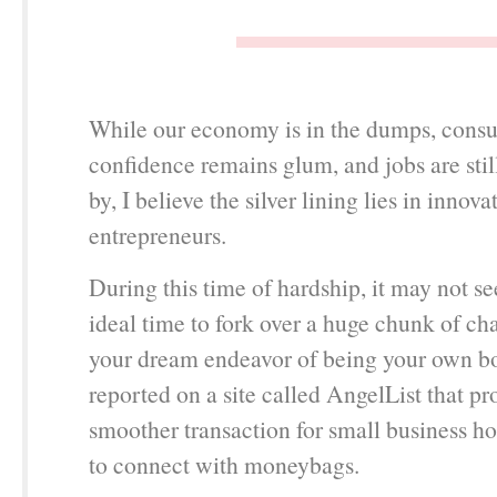
While our economy is in the dumps, cons
confidence remains glum, and jobs are sti
by, I believe the silver lining lies in innov
entrepreneurs.
During this time of hardship, it may not se
ideal time to fork over a huge chunk of ch
your dream endeavor of being your own b
reported on a site called AngelList that pr
smoother transaction for small business h
to connect with moneybags.