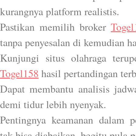
kurangnya platform realistis.
Pastikan memilih broker
Togel
tanpa penyesalan di kemudian ha
Kunjungi situs olahraga teru
Togel158
hasil pertandingan terb
Dapat membantu analisis jadwa
demi tidur lebih nyenyak.
Pentingnya keamanan dalam p
tak bisa diabaikan, begitu pula