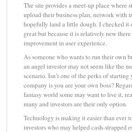
The site provides a meet-up place where s
upload their business plan, network with i
hopefully land a little dough. I checked it 
great but because it is relatively new there
improvement in user experience.
As someone who wants to run their own bu
an angel investor may not seem like the mo
scenario. Isn’t one of the perks of startin
company is you are your own boss? Regardl
fantasy world some may want to live it, real
many and investors are their only option.
Technology is making it easier than ever t
investors who may helped cash-strapped e