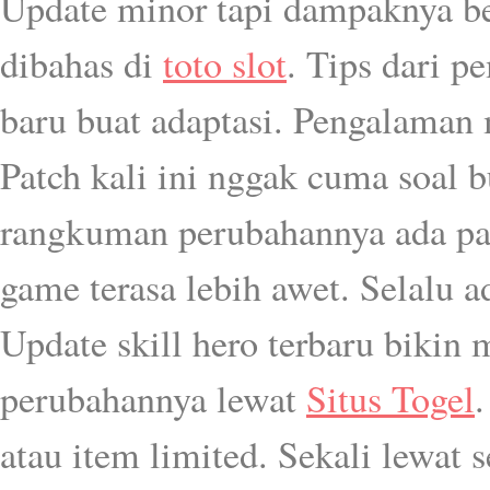
Update minor tapi dampaknya bes
dibahas di
toto slot
. Tips dari 
baru buat adaptasi. Pengalaman
Patch kali ini nggak cuma soal bu
rangkuman perubahannya ada p
game terasa lebih awet. Selalu a
Update skill hero terbaru bikin 
perubahannya lewat
Situs Togel
.
atau item limited. Sekali lewat s