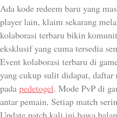
Ada kode redeem baru yang masi
player lain, klaim sekarang mel
kolaborasi terbaru bikin komun
eksklusif yang cuma tersedia se
Event kolaborasi terbaru di gam
yang cukup sulit didapat, dafta
pada
pedetogel
. Mode PvP di ga
antar pemain. Setiap match serin
Update patch kali ini bawa balan