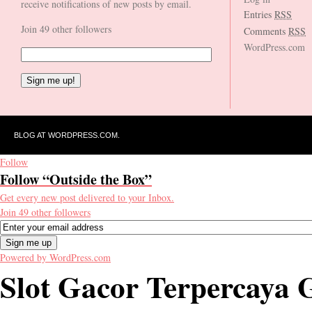
receive notifications of new posts by email.
Entries
RSS
Join 49 other followers
Comments
RSS
WordPress.com
BLOG AT WORDPRESS.COM.
Follow
Follow “Outside the Box”
Get every new post delivered to your Inbox.
Join 49 other followers
Powered by WordPress.com
Slot Gacor Terpercay