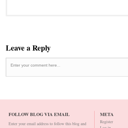
Leave a Reply
Enter your comment here...
FOLLOW BLOG VIA EMAIL
META
Register
Enter your email address to follow this blog and
Log in