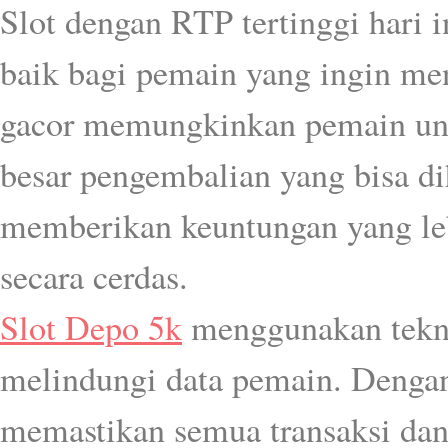
Slot dengan RTP tertinggi hari 
baik bagi pemain yang ingin men
gacor memungkinkan pemain untu
besar pengembalian yang bisa d
memberikan keuntungan yang le
secara cerdas.
Slot Depo 5k
menggunakan tekn
melindungi data pemain. Dengan 
memastikan semua transaksi dan