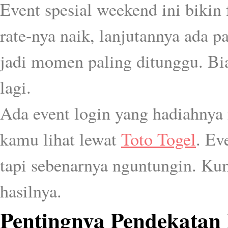
Event spesial weekend ini bikin 
rate-nya naik, lanjutannya ada 
jadi momen paling ditunggu. Bia
lagi.
Ada event login yang hadiahnya
kamu lihat lewat
Toto Togel
. Ev
tapi sebenarnya nguntungin. Kum
hasilnya.
Pentingnya Pendekatan 