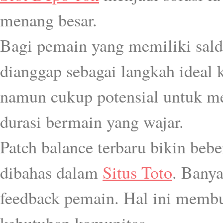
menang besar.
Bagi pemain yang memiliki sal
dianggap sebagai langkah ideal k
namun cukup potensial untuk 
durasi bermain yang wajar.
Patch balance terbaru bikin beb
dibahas dalam
Situs Toto
. Banya
feedback pemain. Hal ini memb