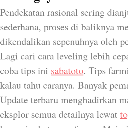
Pendekatan rasional sering dia
sederhana, proses di baliknya me
dikendalikan sepenuhnya oleh p
Lagi cari cara leveling lebih ce
coba tips ini
sabatoto
. Tips farm
kalau tahu caranya. Banyak pem
Update terbaru menghadirkan ma
eksplor semua detailnya lewat
t