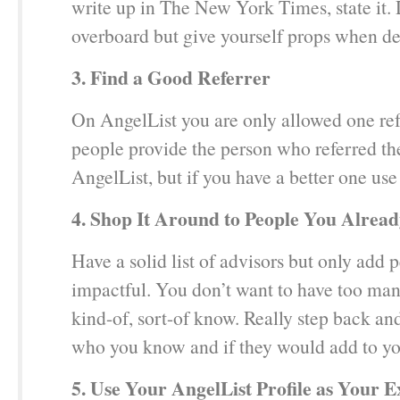
write up in The New York Times, state it. 
overboard but give yourself props when de
3. Find a Good Referrer
On AngelList you are only allowed one ref
people provide the person who referred t
AngelList, but if you have a better one use 
4. Shop It Around to People You Alre
Have a solid list of advisors but only add
impactful. You don’t want to have too ma
kind-of, sort-of know. Really step back an
who you know and if they would add to you
5. Use Your AngelList Profile as Your E