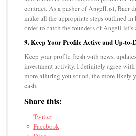
contract. As a pusher of AngelList, Baer d
make all the appropriate steps outlined in h
order to catch the founders of AngelList’s 
9. Keep Your Profile Active and Up-to-
Keep your profile fresh with news, update
investment activity. I definitely agree with 
more alluring you sound, the more likely y
cash.
Share this:
Twitter
Facebook
Digg