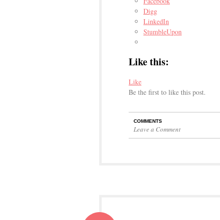
Facebook
Digg
LinkedIn
StumbleUpon
Like this:
Like
Be the first to like this post.
COMMENTS
Leave a Comment