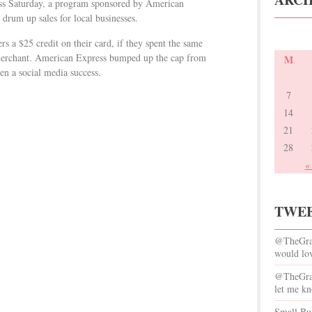
ss Saturday, a program sponsored by American
 drum up sales for local businesses.
 a $25 credit on their card, if they spent the same
 merchant. American Express bumped up the cap from
M
en a social media success.
7
14
21
28
«
TWEE
@TheGrac
would lov
@TheGrace
let me kn
Small Bus