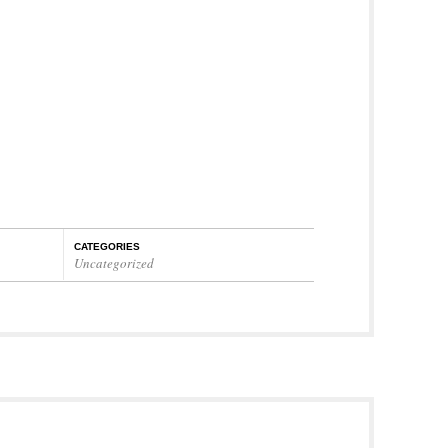
CATEGORIES
Uncategorized