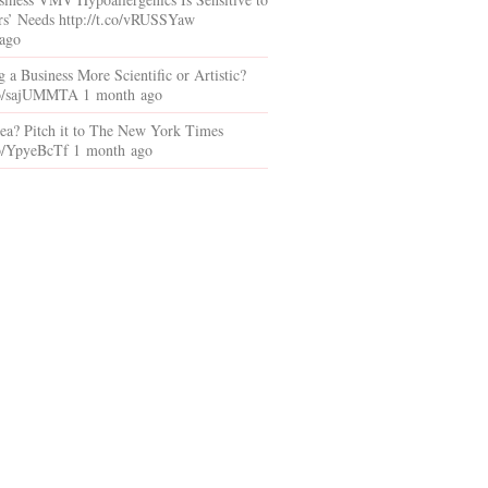
s’ Needs http://t.co/vRUSSYaw
ago
ng a Business More Scientific or Artistic?
.co/sajUMMTA 1 month ago
dea? Pitch it to The New York Times
.co/YpyeBcTf 1 month ago