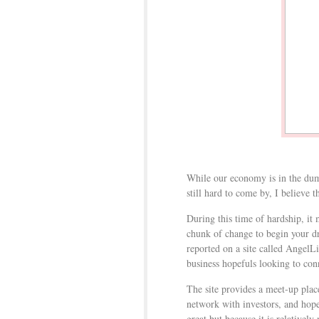
While our economy is in the dum
still hard to come by, I believe t
During this time of hardship, it 
chunk of change to begin your 
reported on a site called AngelLi
business hopefuls looking to co
The site provides a meet-up plac
network with investors, and hopef
great but because it is relativel