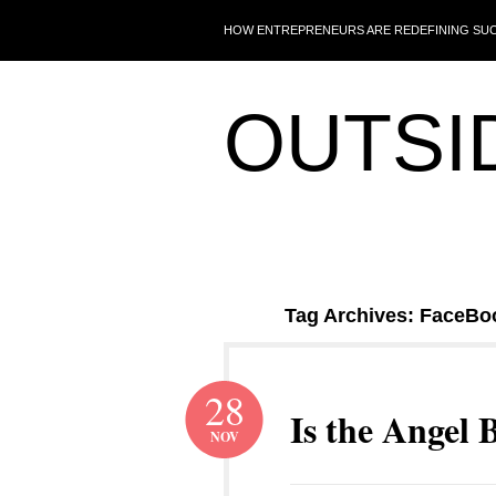
HOW ENTREPRENEURS ARE REDEFINING SU
OUTSI
Tag Archives: FaceBo
28
Is the Angel 
NOV