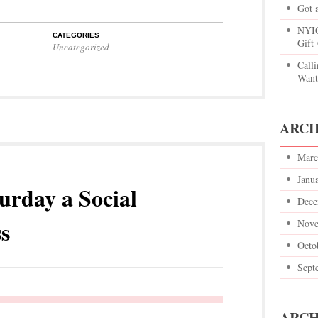
Got 
NYIG
CATEGORIES
Gift
Uncategorized
Call
Want
ARCH
Marc
Janu
urday a Social
Dece
s
Nove
Octo
Sept
ARCH