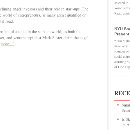
listened t
Wood left a
fining angel investors and their role in start-ups. The
Read, a non
he world of entrepreneurs, as many aren’t qualified or
tal road.
NYU Soc
 hot of a topic in the start-up world, as both the
Present
er, and venture capitalist Mark Suster claim the angel
“Two billio
(more…)
have very l
founder of 
social entr
alarming st
of One Lapt
RECE
Smal
Sens
Is St
or Ar