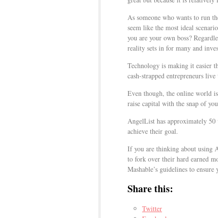
As someone who wants to run the
seem like the most ideal scenario
you are your own boss? Regardles
reality sets in for many and inves
Technology is making it easier 
cash-strapped entrepreneurs live 
Even though, the online world is 
raise capital with the snap of you
AngelList has approximately 50 
achieve their goal.
If you are thinking about using 
to fork over their hard earned 
Mashable’s guidelines to ensure y
Share this:
Twitter