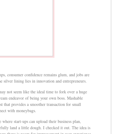
ps, consumer confidence remains glum, and jobs are
he silver lining lies in innovation and entrepreneurs.
may not seem like the ideal time to fork over a huge
dream endeavor of being your own boss. Mashable
st that provides a smoother transaction for small
nnect with moneybags.
e where start-ups can upload their business plan,
ully land a little dough. I checked it out. The idea is
y new there is room for improvement in user experience.