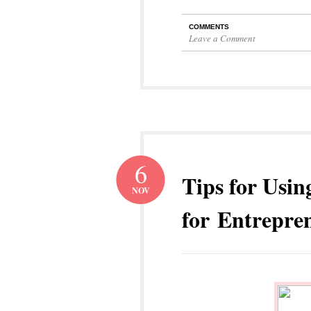
COMMENTS
Leave a Comment
6
Tips for Usin
NOV
for Entrepre