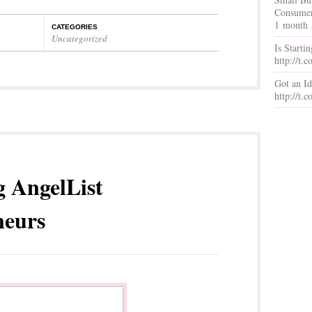
Consumer
1 month 
CATEGORIES
Uncategorized
Is Starti
http://t
Got an I
http://t
g AngelList
neurs