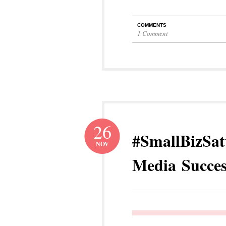
COMMENTS
1 Comment
26
#SmallBizSat
NOV
Media Succes