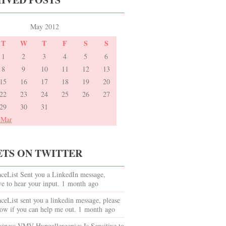
May 2012
T
W
T
F
S
S
1
2
3
4
5
6
8
9
10
11
12
13
15
16
17
18
19
20
22
23
24
25
26
27
29
30
31
 Mar
TS ON TWITTER
eList Sent you a LinkedIn message,
e to hear your input. 1 month ago
List sent you a linkedin message, please
ow if you can help me out. 1 month ago
iness VMV Hypoallergenics Is Sensitive to