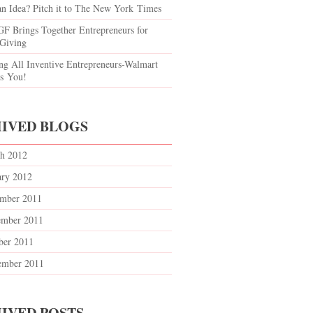
an Idea? Pitch it to The New York Times
F Brings Together Entrepreneurs for
 Giving
ing All Inventive Entrepreneurs-Walmart
s You!
IVED BLOGS
h 2012
ary 2012
mber 2011
mber 2011
ber 2011
ember 2011
IVED POSTS