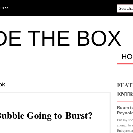
CCESS
DE THE BOX
HO
FEAT
ok
ENTR
Room t
Bubble Going to Burst?
Reynold
For my soci
enough to 
Entrepreneu