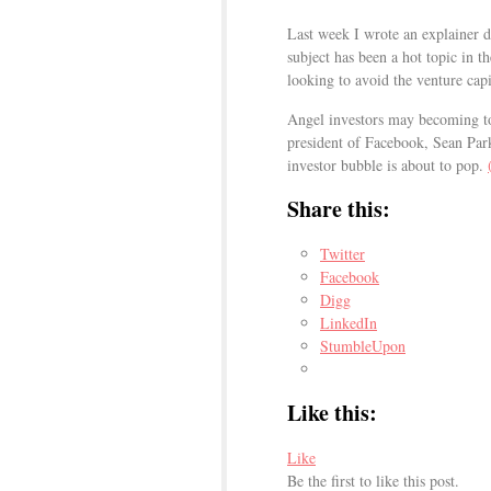
Last week I wrote an explainer de
subject has been a hot topic in t
looking to avoid the venture capi
Angel investors may becoming too
president of Facebook, Sean Park
investor bubble is about to pop.
Share this:
Twitter
Facebook
Digg
LinkedIn
StumbleUpon
Like this:
Like
Be the first to like this post.