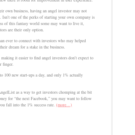
ir own business, having an angel investor may not
. Isn’t one of the perks of starting your own company is
s of this fantasy world some may want to live it,
tors are their only option.
than ever to connect with investors who may helped
their dream for a stake in the business.
making it easier to find angel investors don’t expect to
r finger.
to 100 new start-ups a day, and only 1% actually
AngelList as a way to get investors chomping at the bit
money for “the next Facebook,” you may want to follow
ou fall into the 1% success rate.
(more…)