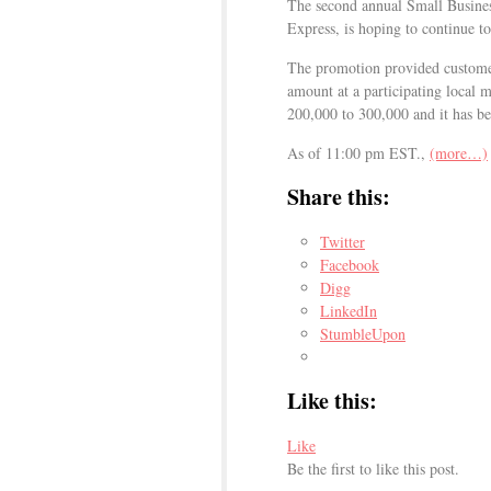
The second annual Small Busine
Express, is hoping to continue to
The promotion provided customers
amount at a participating local
200,000 to 300,000 and it has be
As of 11:00 pm EST.,
(more…)
Share this:
Twitter
Facebook
Digg
LinkedIn
StumbleUpon
Like this:
Like
Be the first to like this post.