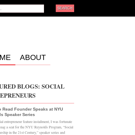
ME
ABOUT
URED BLOGS: SOCIAL
EPRENEURS
o Read Founder Speaks at NYU
s Speaker Series
al entrepreneur feature installment, I was fortunate
snag a seat for the NYU Reynolds Program, “Social
rship in the 21st Century,” speaker series and