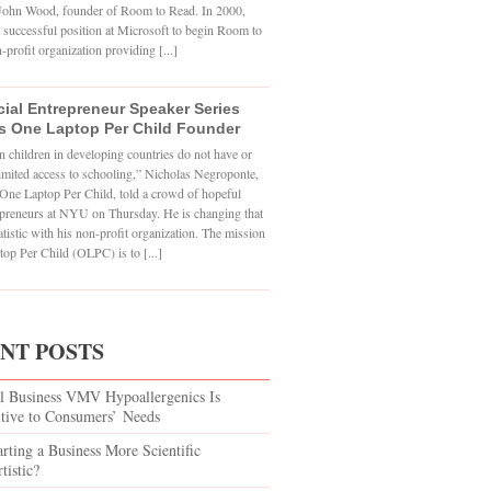
o John Wood, founder of Room to Read. In 2000,
 successful position at Microsoft to begin Room to
-profit organization providing [...]
ial Entrepreneur Speaker Series
s One Laptop Per Child Founder
n children in developing countries do not have or
imited access to schooling,” Nicholas Negroponte,
One Laptop Per Child, told a crowd of hopeful
epreneurs at NYU on Thursday. He is changing that
atistic with his non-profit organization. The mission
op Per Child (OLPC) is to [...]
NT POSTS
l Business VMV Hypoallergenics Is
itive to Consumers’ Needs
arting a Business More Scientific
tistic?